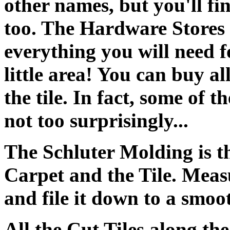
other names, but you'll fin
too. The Hardware Stores 
everything you will need fo
little area! You can buy all
the tile. In fact, some of t
not too surprisingly...
The Schluter Molding is th
Carpet and the Tile. Measu
and file it down to a smoo
All the Cut Tiles along th