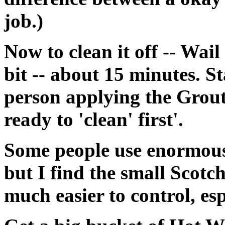
job.)
Now to clean it off -- Wail
bit -- about 15 minutes. St
person applying the Grout 
ready to 'clean' first'.
Some people use enormous 
but I find the small Scot
much easier to control, esp