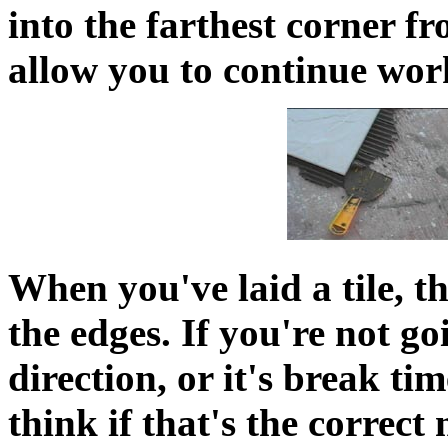
into the farthest corner f
allow you to continue wor
When you've laid a tile, t
the edges. If you're not g
direction, or it's break tim
think if that's the correct 