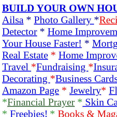
BUILD YOUR OWN HOU
Ailsa
*
Photo Gallery
*
Rec
Detector
*
Home Improvem
Your House Faster!
*
Mortg
Real Estate
*
Home Improv
Travel
*
Fundraising
*
Insur
Decorating
*
Business Card
Amazon Page
*
Jewelry
*
F
*
Financial Prayer
*
Skin C
*
Freebies!
*
Books & Mag