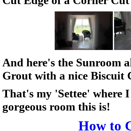
Cut Edge of a Corner Cut 
And here's the Sunroom al
Grout with a nice Biscuit 
That's my 'Settee' where I
gorgeous room this is!
How to G