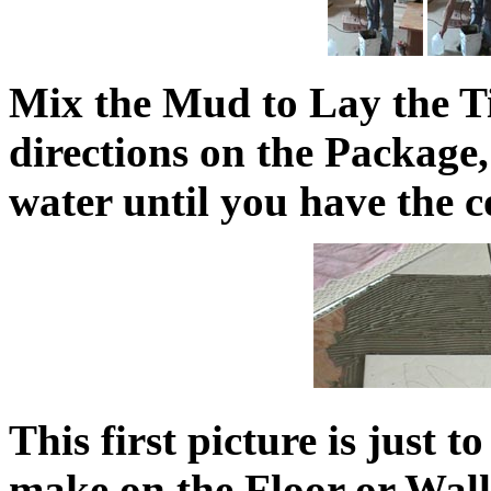
Mix the Mud to Lay the Ti
directions on the Package
water until you have the co
This first picture is just 
make on the Floor or Wal