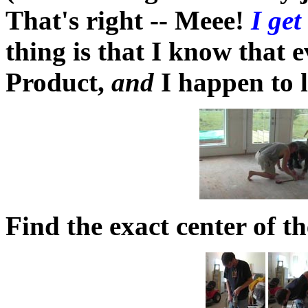
That's right -- Meee!
I get
thing is that I know that e
Product,
and
I happen to l
Find the exact center of t