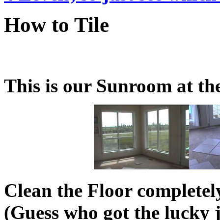
How to Tile
This is our Sunroom at the
Clean the Floor completel
(Guess who got the lucky 