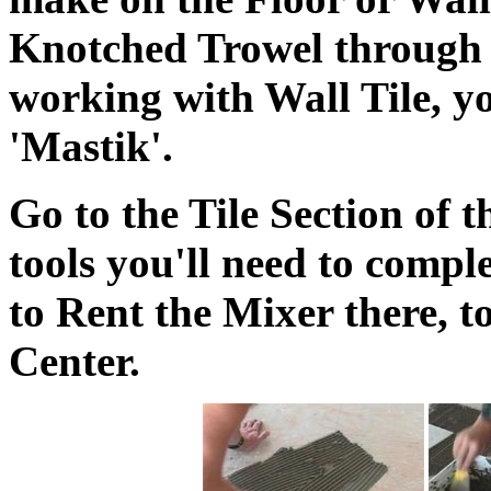
Knotched Trowel through 
working with Wall Tile, yo
'Mastik'.
Go to the Tile Section of t
tools you'll need to compl
to Rent the Mixer there, to
Center.