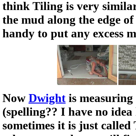
think Tiling is very simila
the mud along the edge of t
handy to put any excess m
Now
Dwight
is measuring 
(spelling?? I have no idea 
sometimes it is just called