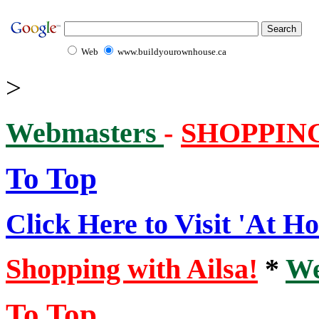
Web
www.buildyourownhouse.ca
>
Webmasters
-
SHOPPIN
To Top
Click Here to Visit 'At H
Shopping with Ailsa!
*
We
To Top