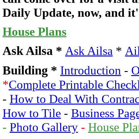
Daily Update, now, and it's
House Plans
Ask Ailsa *
*
Ask Ailsa
Ai
Building *
Introduction
-
O
*
Complete Printable Check
-
How to Deal With Contrac
How to Tile
-
Business Pag
-
Photo Gallery
-
House Pla