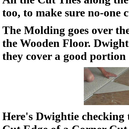
too, to make sure no-one c
The Molding goes over the
the Wooden Floor. Dwight 
they cover a good portion
Here's Dwightie checking 