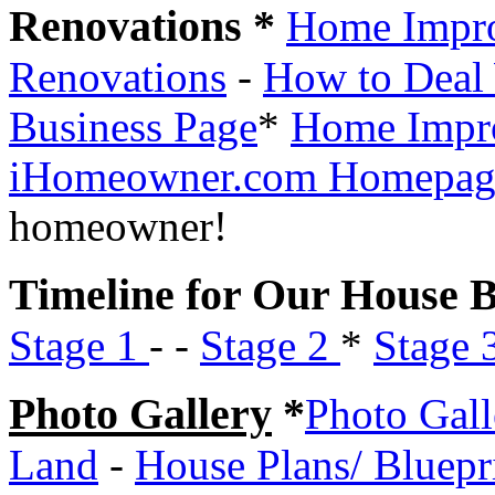
Renovations *
Home Impr
Renovations
-
How to Deal 
Business Page
*
Home Impr
iHomeowner.com Homepag
homeowner!
Timeline for Our House B
Stage 1
- -
Stage 2
*
Stage 
Photo Gallery
*
Photo Gall
Land
-
House Plans/ Bluepr