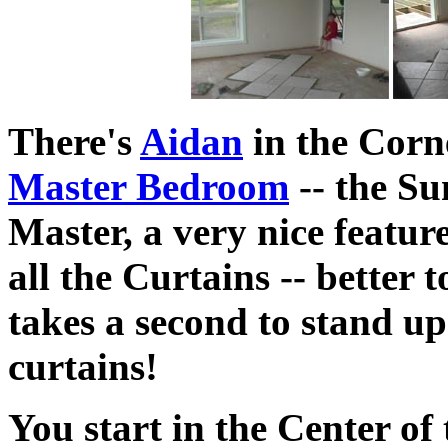
There's
Aidan
in the Corn
Master Bedroom
-- the Su
Master, a very nice featur
all the Curtains -- better t
takes a second to stand up
curtains!
You start in the Center o