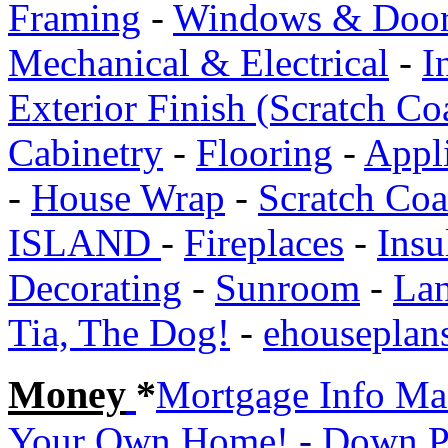
Framing
-
Windows & Doo
Mechanical & Electrical
-
I
Exterior Finish (Scratch Co
Cabinetry
-
Flooring
-
Appl
-
House Wrap
-
Scratch Co
ISLAND
-
Fireplaces
-
Insu
Decorating
-
Sunroom
-
Lan
Tia, The Dog!
-
ehouseplan
Money
*
Mortgage Info Ma
Your Own Home!
-
Down P