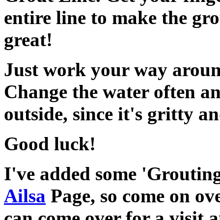
entire line to make the gro
great!
Just work your way around
Change the water often a
outside, since it's gritty 
Good luck!
I've added some 'Grouting
Ailsa
Page, so come on ove
can come over for a visit a