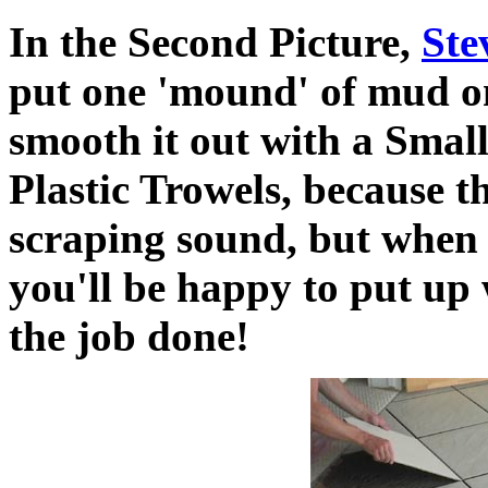
In the Second Picture,
Ste
put one 'mound' of mud on
smooth it out with a Small
Plastic Trowels, because t
scraping sound, but when 
you'll be happy to put up 
the job done!