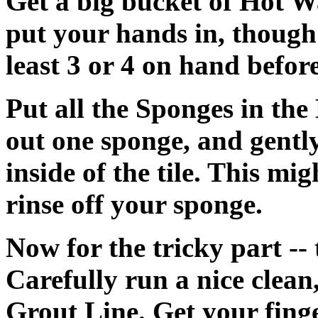
Get a big bucket of Hot Wa
put your hands in, though
least 3 or 4 on hand before
Put all the Sponges in th
out one sponge, and gentl
inside of the tile. This mi
rinse off your sponge.
Now for the tricky part --
Carefully run a nice clean
Grout Line. Get your finge