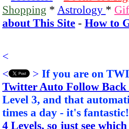
Shopping
*
Astrology
*
Gi
about This Site
-
How to G
<
<
>
If you are on TWI
Twitter Auto Follow Back 
Level 3, and that automat
times a day - it's fantastic
4 Levels, so just see which