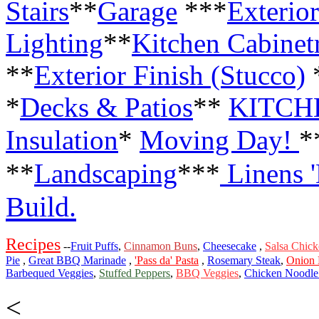
Stairs
**
Garage
***
Exterior
Lighting
**
Kitchen Cabinet
**
Exterior Finish (Stucco)
*
Decks & Patios
**
KITCH
Insulation
*
Moving Day!
*
**
Landscaping
***
Linens 
Build.
Recipes
--
Fruit Puffs
,
Cinnamon Buns
,
Cheesecake
,
Salsa Chic
Pie
,
Great BBQ Marinade
,
'Pass da' Pasta
,
Rosemary Steak
,
Onion 
Barbequed Veggies
,
Stuffed Peppers
,
BBQ Veggies
,
Chicken Noodle
<