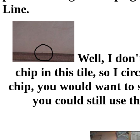
Line.
Well, I don'
chip in this tile, so I ci
chip, you would want to s
you could still use th