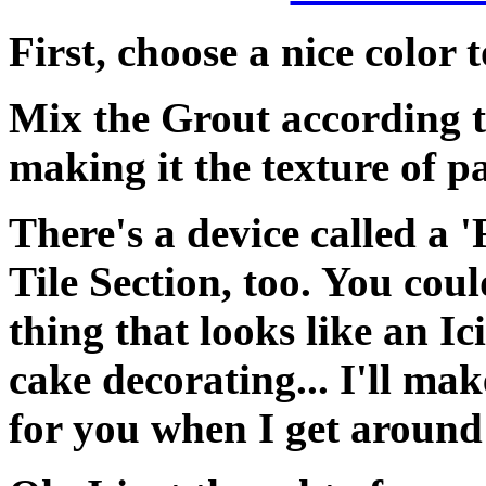
First, choose a nice color 
Mix the Grout according t
making it the texture of pa
There's a device called a '
Tile Section, too. You coul
thing that looks like an I
cake decorating... I'll mak
for you when I get aroun