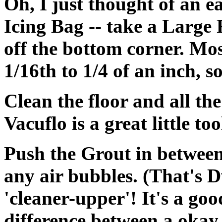
Oh, I just thought of an 
Icing Bag -- take a Large 
off the bottom corner. Mo
1/16th to 1/4 of an inch, 
Clean the floor and all the 
Vacuflo is a great little too
Push the Grout in between 
any air bubbles.
(That's D
'cleaner-upper'! It's a good
difference between a okay