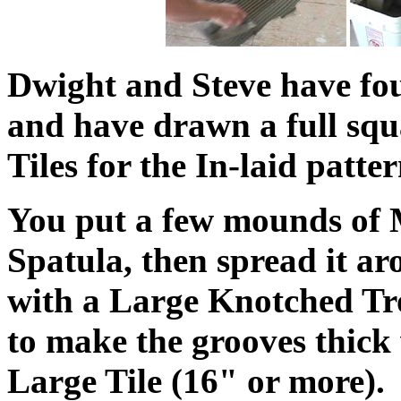
Dwight and Steve have fo
and have drawn a full squ
Tiles for the In-laid patter
You put a few mounds of 
Spatula, then spread it ar
with a Large Knotched Trow
to make the grooves thick
Large Tile (16" or more).