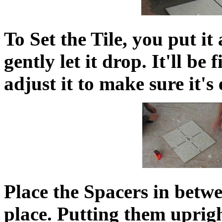
To Set the Tile, you put it
gently let it drop. It'll be
adjust it to make sure it's
Place the Spacers in betwee
place. Putting them uprigh