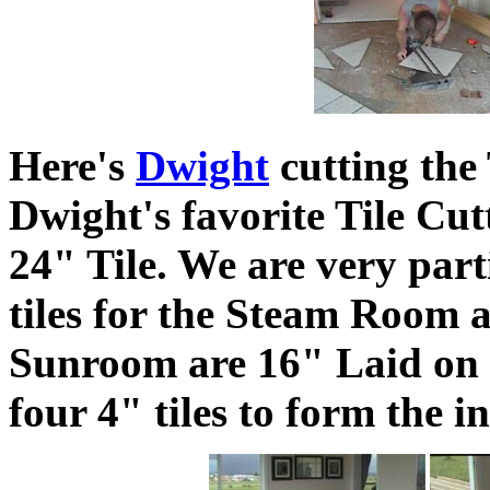
Here's
Dwight
cutting the 
Dwight's favorite Tile Cut
24" Tile. We are very parti
tiles for the Steam Room ar
Sunroom are 16" Laid on a
four 4" tiles to form the i