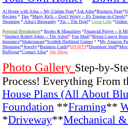
At Home with Ailsa -- My Update Page
*
Ask Ailsa
*
Business Page
*
S
Recipes
*
Tips
*
Marry Rich -- Don't Worry -- It's Tongue-in-Cheek!
Shopping
*
Ailsa's Biography
*
Tia -- The Dog!
*
Great Gifts
*
Online
Personal Breathalizer
*
Books & Magazines
*
Financial Prayer -- It M
*
Stephen Robert Johns -- The Artist!
*
Fan Mail!
*
Breast Cancer Rese
Insurance
*
Shakespeare
*
Scottish Highland Games
*
*
My Amazon Pa
Shopping!
*
Jewelry
*
Business Cards
*
SPORTS
*
Drugstore Stuff
*
Movi
Buffwear
*
Contact Ailsa
*
Site Menu
Photo Gallery
Step-by-Ste
Process! Everything From 
House Plans (All About Blu
Foundation
**
Framing
**
W
*
Driveway
**
Mechanical & 