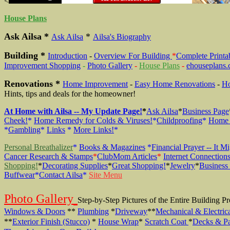
<
House Plans
Ask Ailsa *
*
Ask Ailsa
Ailsa's Biography
Building *
Introduction
-
Overview For Building
*
Complete Printa
Improvement Shopping
-
Photo Gallery
-
House Plans
-
ehouseplans
Renovations *
Home Improvement
-
Easy Home Renovations
-
Ho
Hints, tips and deals for the homeowner!
At Home with Ailsa -- My Update Page!
*
Ask Ailsa
*
Business Page
Cheek!
*
Home Remedy for Colds & Viruses!
*
Childproofing
*
Home 
*
Gambling
*
Links
*
More Links!
*
Personal Breathalizer
*
Books & Magazines
*
Financial Prayer -- It M
Cancer Research & Stamps
*
ClubMom Articles
*
Internet Connection
Shopping!
*
Decorating Supplies
*
Great Shopping!
*
Jewelry
*
Business
Buffwear
*
Contact Ailsa
*
Site Menu
Photo Gallery
Step-by-Step Pictures of the Entire Building 
Windows & Doors
**
Plumbing
*
Driveway
**
Mechanical & Electric
**
Exterior Finish (Stucco)
*
House Wrap
*
Scratch Coat
*
Decks & Pa