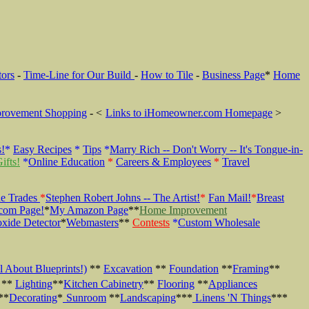
tors
-
Time-Line for Our Build
-
How to Tile
-
Business Page
*
Home
rovement Shopping
- <
Links to iHomeowner.com Homepage
>
s!
*
Easy Recipes
*
Tips
*
Marry Rich -- Don't Worry -- It's Tongue-in-
ifts!
*
Online Education
*
Careers & Employees
*
Travel
e Trades
*
Stephen Robert Johns -- The Artist!
*
Fan Mail!
*
Breast
com Page!
*
My Amazon Page
**
Home Improvement
xide Detector
*
Webmasters
**
Contests
*
Custom Wholesale
l About Blueprints!)
**
Excavation
**
Foundation
**
Framing
**
**
Lighting
**
Kitchen Cabinetry
**
Flooring
**
Appliances
**
Decorating
*
Sunroom
**
Landscaping
***
Linens 'N Things
***