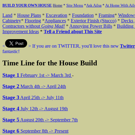
BUILD YOUR OWN HOUSE
Home
*
Site Menu
*
Ask Ailsa
*
At Home With Ail
Land
*
House Plans
*
Excavation
*
Foundation
*
Framing
*
Window
Cabinetry
*
Flooring
*
Appliances
*
Exterior Finish (Stucco)
*
Decks 
Contractors without
Going
Mad!
*
Annoying Power Bills
*
Building 
Improvement Ideas
*
Tell a Friend about This Site
<
>
If you are on TWITTER, you'll love this new
Twitte
fantastic!
Time Line for the House Build
Stage 1
February 1st -> March 3rd
-
Stage 2
March 4th -> April 24th
Stage 3
April 25th -> July 11th
Stage 4
July 12th -> August 19th
Stage 5
August 20th -> September 7th
Stage 6
September 8th -> Present