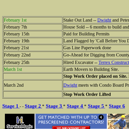
February 1st
Stake Out Land --
Dwight
and Peter
February 7th
House Sold -- 6 months to build an
February 15th
Paid for Building Permits
February 19th
Land Flagged by 'Call Before You D
February 21st
Gas Line Paperwork done
February 22nd
Go-Ahead for Digging from Count
February 25th
Hired Excavator --
Terrex Construct
March 1st
Earth Movers to Building Site.
Stop Work Order placed on Site.
March 2nd
Dwight
meets with Condo Board Pre
Stop Work Order Lifted
Stage 1
Stage 2
Stage 3
Stage 4
Stage 5
Stage 6
- -
*
*
*
*