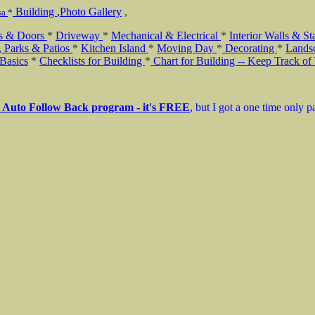
Building
,
Photo Gallery
,
sa
*
s & Doors
*
Driveway
*
Mechanical & Electrical
*
Interior Walls & St
, Parks & Patios
*
Kitchen Island
*
Moving Day
*
Decorating
*
Lands
Basics
*
Checklists for Building
*
Chart for Building -- Keep Track of
r Auto Follow Back program - it's FREE
, but I got a one time only 