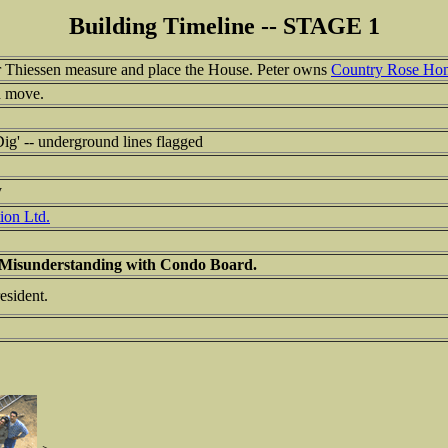
Building Timeline -- STAGE 1
 Thiessen measure and place the House. Peter owns
Country Rose Ho
d move.
ig' -- underground lines flagged
y
ion Ltd.
 Misunderstanding with Condo Board.
sident.