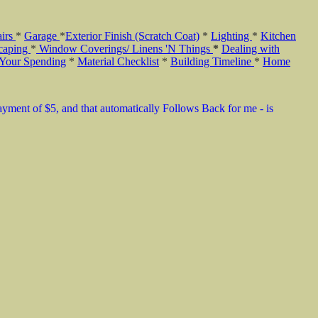
airs
*
Garage
*
Exterior Finish (Scratch Coat)
*
Lighting
*
Kitchen
caping
*
Window Coverings/ Linens 'N Things
*
Dealing with
 Your Spending
*
Material Checklist
*
Building Timeline
*
Home
payment of $5, and that automatically Follows Back for me - is