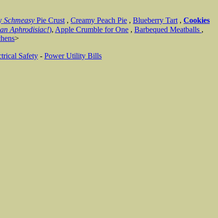
y
Schmeasy
Pie Crust
,
Creamy Peach Pie
,
Blueberry Tart
,
Cookies
an Aphrodisiac!
)
,
Apple Crumble for One
,
Barbequed Meatballs
,
chens
>
trical Safety
-
Power Utility Bills