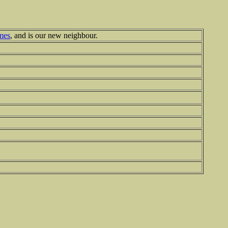
mes
, and is our new neighbour.