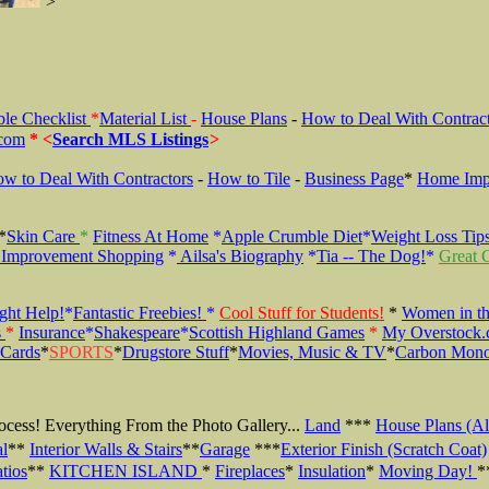
>
ble Checklist
*
Material List
-
House Plans
-
How to Deal With Contrac
.com
* <
Search MLS Listings
>
w to Deal With Contractors
-
How to Tile
-
Business Page
*
Home Imp
*
Skin Care
*
Fitness At Home
*
Apple Crumble
Diet
*
Weight Loss Tip
Improvement Shopping
*
Ailsa's Biography
*
Tia -- The Dog!
*
Great G
ight Help!
*
Fantastic Freebies!
*
Cool Stuff for Students!
*
Women in th
s
*
Insurance
*
Shakespeare
*
Scottish Highland Games
*
My Overstock.
 Cards
*
SPORTS
*
Drugstore Stuff
*
Movies, Music & TV
*
Carbon Mono
Process! Everything From the Photo
Gallery...
Land
***
House Plans (Al
al
**
Interior Walls & Stairs
**
Garage
***
Exterior Finish (Scratch Coat)
tios
**
KITCHEN ISLAND
*
Fireplaces
*
Insulation
*
Moving Day!
*