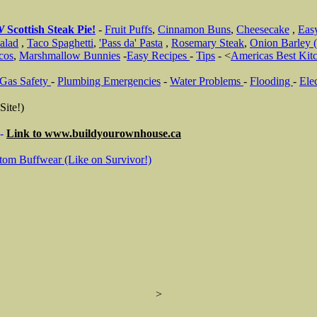
W
Scottish Steak Pie!
-
Fruit Puffs
,
Cinnamon Buns
,
Cheesecake
,
Eas
alad
,
Taco Spaghetti
,
'Pass da' Pasta
,
Rosemary Steak
,
Onion Barley (
cos
,
Marshmallow Bunnies
-
Easy Recipes
-
Tips
- <
Americas Best Kit
Gas Safety
-
Plumbing Emergencies
-
Water Problems
-
Flooding
-
Elec
Site!)
-
Link to
www.buildyourownhouse.ca
tom Buffwear (Like on Survivor!)
>