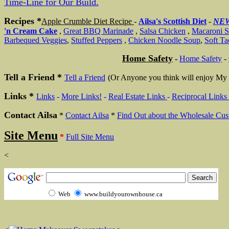
Time-Line for Our Build.
Recipes *
Apple Crumble Diet Recipe
-
Ailsa's Scottish Diet
-
NE
'n Cream Cake
,
Great BBQ Marinade
,
Salsa Chicken
,
Macaroni S
Barbequed Veggies
,
Stuffed Peppers
,
Chicken Noodle Soup
,
Soft Ta
Home Safety
-
Home Safety
-
Tell a Friend *
Tell a Friend
(Or Anyone you think will enjoy My 
Links *
Links
-
More Links!
-
Real Estate Links
-
Reciprocal Links
Contact Ailsa
*
Contact Ailsa
*
Find Out about the Wholesale Cus
Site Menu
*
Full Site Menu
<
Web
www.buildyourownhouse.ca