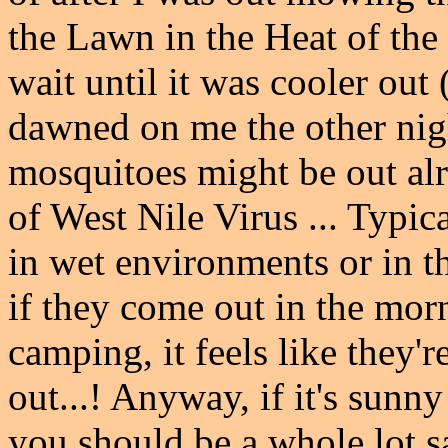
the Lawn in the Heat of the
wait until it was cooler out
dawned on me the other nig
mosquitoes might be out alr
of West Nile Virus ... Typic
in wet environments or in t
if they come out in the mo
camping, it feels like they'r
out...! Anyway, if it's sunny
you should be a whole lot sa