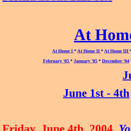
At Home
At Home I
*
At Home II
*
At Home III
February '05
*
January '05
*
December '04
J
June 1st - 4th
Friday, June 4th, 2004.
Yo