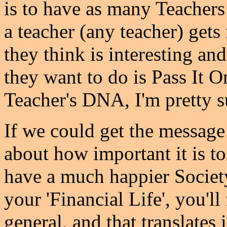
is to have as many Teachers 
a teacher (any teacher) get
they think is interesting and
they want to do is Pass It On.
Teacher's DNA, I'm pretty s
If we could get the message
about how important it is 
have a much happier Society -
your 'Financial Life', you'll
general, and that translates 