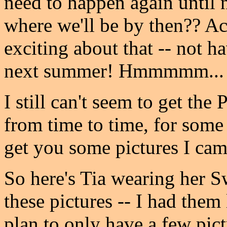
need to happen again until
where we'll be by then?? Ac
exciting about that -- not h
next summer! Hmmmmm... it'
I still can't seem to get th
from time to time, for some
get you some pictures I came
So here's Tia wearing her Sw
these pictures -- I had them
plan to only have a few pict