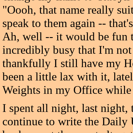
"Oooh, that name really suit
speak to them again -- that's
Ah, well -- it would be fun 
incredibly busy that I'm not s
thankfully I still have my
been a little lax with it, lat
Weights in my Office while 
I spent all night, last night
continue to write the Daily 