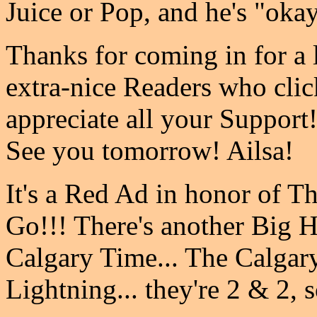
Juice or Pop, and he's "okay
Thanks for coming in for a l
extra-nice Readers who clic
appreciate all your Support
See you tomorrow! Ailsa!
It's a Red Ad in honor of T
Go!!! There's another Big 
Calgary Time... The Calga
Lightning... they're 2 & 2, s