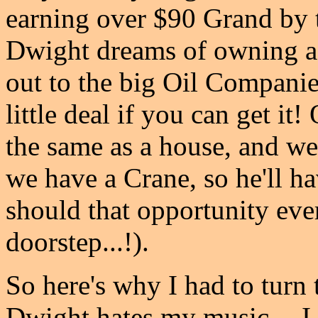
earning over $90 Grand by 
Dwight dreams of owning a 
out to the big Oil Companies
little deal if you can get it
the same as a house, and we
we have a Crane, so he'll ha
should that opportunity ever
doorstep...!).
So here's why I had to turn
Dwight hates my music -- I 