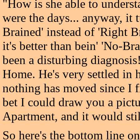
"How is she able to underst
were the days... anyway, it 
Brained' instead of 'Right Br
it's better than bein' 'No-B
been a disturbing diagnosis
Home. He's very settled in 
nothing has moved since I fi
bet I could draw you a pictu
Apartment, and it would stil
So here's the bottom line on