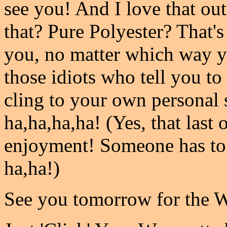
see you! And I love that outf
that? Pure Polyester? That's
you, no matter which way y
those idiots who tell you to 
cling to your own personal s
ha,ha,ha,ha! (Yes, that las
enjoyment! Someone has to
ha,ha!)
See you tomorrow for the 