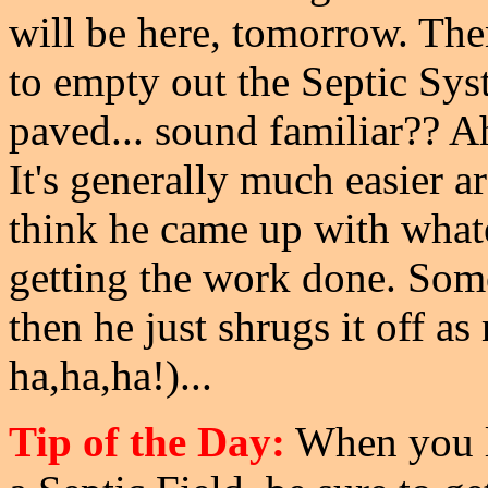
will be here, tomorrow. The
to empty out the Septic Sys
paved... sound familiar?? Ah
It's generally much easier a
think he came up with whatev
getting the work done. Somet
then he just shrugs it off a
ha,ha,ha!)...
Tip of the Day:
When you li