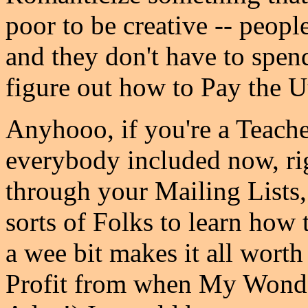
poor to be creative -- peopl
and they don't have to spen
figure out how to Pay the Uti
Anyhooo, if you're a Teacher
everybody included now, rig
through your Mailing Lists, 
sorts of Folks to learn how 
a wee bit makes it all worth
Profit from when My Wonde