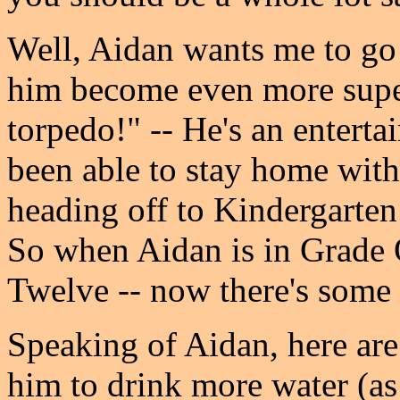
Well, Aidan wants me to go 
him become even more super
torpedo!" -- He's an enterta
been able to stay home with 
heading off to Kindergarten i
So when Aidan is in Grade 
Twelve -- now there's some 
Speaking of Aidan, here are a
him to drink more water (as