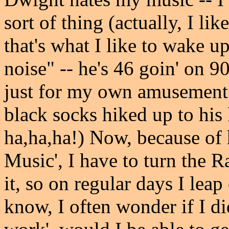
sort of thing (actually, I li
that's what I like to wake up
noise" -- he's 46 goin' on 90
just for my own amusement -
black socks hiked up to his 
ha,ha,ha!) Now, because of 
Music', I have to turn the R
it, so on regular days I leap
know, I often wonder if I di