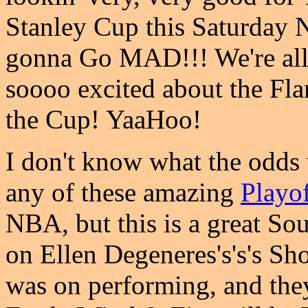
Stanley Cup this Saturday N
gonna Go MAD!!! We're all 
soooo excited about the Fl
the Cup! YaaHoo!
I don't know what the odd
any of these amazing
Playo
NBA, but this is a great Sou
on Ellen Degeneres's's's Sho
was on performing, and they