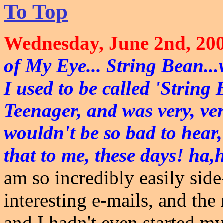
To Top
Wednesday, June 2nd, 200
of My Eye... String Bean...w
I used to be called 'Strin
Teenager, and was very, very
wouldn't be so bad to hear,
that to me, these days! ha,
am so incredibly easily side-
interesting e-mails, and the
and I hadn't even started my