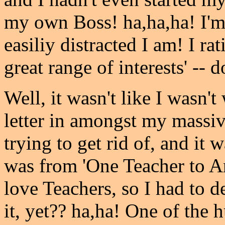
my own Boss! ha,ha,ha! I'
easiliy distracted I am! I rat
great range of interests' -- 
Well, it wasn't like I wasn't
letter in amongst my massiv
trying to get rid of, and it 
was from 'One Teacher to Ano
love Teachers, so I had to de
it, yet?? ha,ha! One of the 