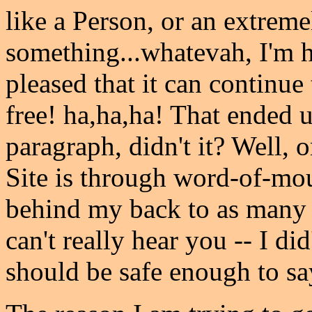
like a Person, or an extrem
something...whatevah, I'm h
pleased that it can continue
free! ha,ha,ha! That ended u
paragraph, didn't it? Well, 
Site is through word-of-mout
behind my back to as many f
can't really hear you -- I d
should be safe enough to sa