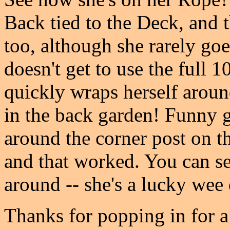
Back tied to the Deck, and t
too, although she rarely go
doesn't get to use the full 1
quickly wraps herself aroun
in the back garden! Funny g
around the corner post on the
and that worked. You can se
around -- she's a lucky wee
Thanks for popping in for a 