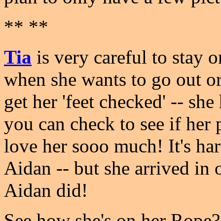
** **
Tia
is very careful to stay 
when she wants to go out or
get her 'feet checked' -- sh
you can check to see if her
love her sooo much! It's har
Aidan -- but she arrived in o
Aidan did!
See how she's on her Rope?