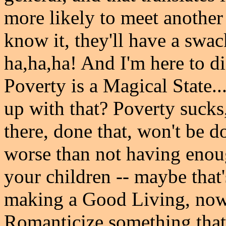
more likely to meet anothe
know it, they'll have a swack
ha,ha,ha! And I'm here to d
Poverty is a Magical State..
up with that? Poverty sucks,
there, done that, won't be d
worse than not having enou
your children -- maybe that
making a Good Living, now
Romanticize something that i