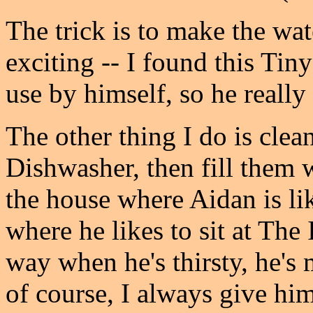
The trick is to make the wa
exciting -- I found this Tin
use by himself, so he really 
The other thing I do is clean
Dishwasher, then fill them 
the house where Aidan is like
where he likes to sit at The
way when he's thirsty, he's 
of course, I always give him