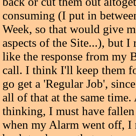
back or cut them out altoget
consuming (I put in betwee
Week, so that would give m
aspects of the Site...), but 
like the response from my 
call. I think I'll keep them 
go get a 'Regular Job', sinc
all of that at the same time.
thinking, I must have fallen
when my Alarm went off, I 