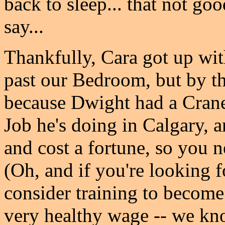
back to sleep... that not g
say...
Thankfully, Cara got up wit
past our Bedroom, but by t
because Dwight had a Cran
Job he's doing in Calgary, 
and cost a fortune, so you n
(Oh, and if you're looking f
consider training to become
very healthy wage -- we k