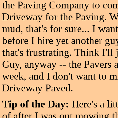
the Paving Company to come
Driveway for the Paving. We
mud, that's for sure... I wa
before I hire yet another guy
that's frustrating. Think I'l
Guy, anyway -- the Pavers a
week, and I don't want to mi
Driveway Paved.
Tip of the Day:
Here's a li
of after I was out mowing t