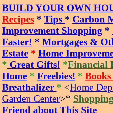
BUILD YOUR OWN HOU
Recipes
*
Tips
*
Carbon M
Improvement Shopping
*
Faster!
*
Mortgages & Oth
Estate
*
Home Improveme
*
Great Gifts!
*
Financial 
Home
*
Freebies!
*
Books
Breathalizer
*
<
Home Depo
Garden Center
>
*
Shoppin
Friend about This Site