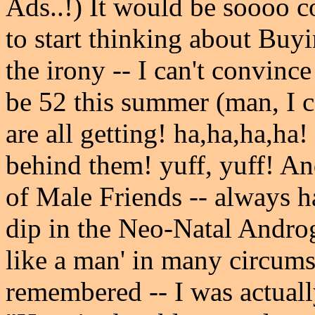
Ads..!) It would be soooo c
to start thinking about Buy
the irony -- I can't convin
be 52 this summer (man, I 
are all getting! ha,ha,ha,ha!
behind them! yuff, yuff! And
of Male Friends -- always ha
dip in the Neo-Natal Androge
like a man' in many circums
remembered -- I was actually