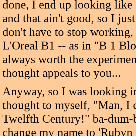
done, I end up looking like 
and that ain't good, so I jus
don't have to stop working, 
L'Oreal B1 -- as in "B 1 Blo
always worth the experiment 
thought appeals to you...
Anyway, so I was looking i
thought to myself, "Man, I 
Twelfth Century!" ba-dum-bum
change my name to 'Rubyn E