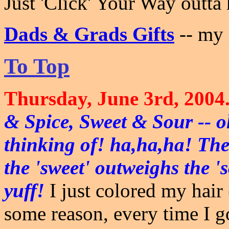
Just 'Click' Your Way outta
Dads & Grads Gifts
-- my
To Top
Thursday, June 3rd, 2004
& Spice, Sweet & Sour -- o
thinking of! ha,ha,ha! The
the 'sweet' outweighs the 's
yuff!
I just colored my hair 
some reason, every time I go