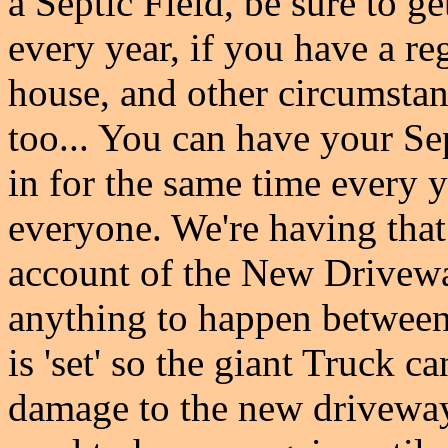
a Septic Field, be sure to g
every year, if you have a re
house, and other circumstanc
too... You can have your S
in for the same time every y
everyone. We're having that 
account of the New Drivewa
anything to happen betwee
is 'set' so the giant Truck c
damage to the new driveway