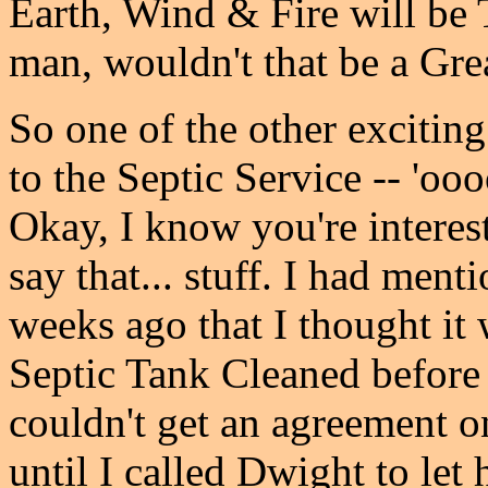
Earth, Wind & Fire will be 
man, wouldn't that be a Gr
So one of the other excitin
to the Septic Service -- 'oo
Okay, I know you're intereste
say that... stuff. I had men
weeks ago that I thought it
Septic Tank Cleaned before
couldn't get an agreement on 
until I called Dwight to l