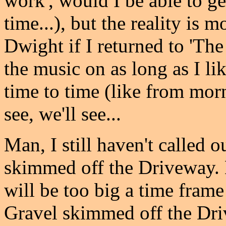
work', would I be able to ge
time...), but the reality is 
Dwight if I returned to 'The
the music on as long as I lik
time to time (like from morn
see, we'll see...
Man, I still haven't called 
skimmed off the Driveway. 
will be too big a time fram
Gravel skimmed off the Driv