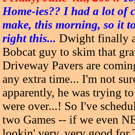
Home-ies?? I had a lot of c
make, this morning, so it t
right this...
Dwight finally ag
Bobcat guy to skim that gra
Driveway Pavers are coming
any extra time... I'm not su
apparently, he was trying to
were over...! So I've schedu
two Games -- if we even N
lookin' very, very good for